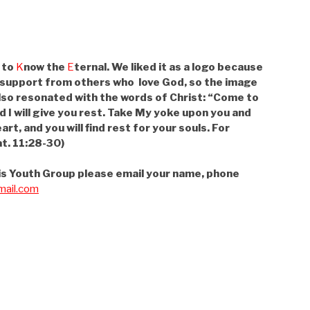
 to
K
now the
E
ternal. We liked it as a logo because
 support from others who love God, so the image
lso resonated with the words of Christ: “Come to
d I will give you rest. Take My yoke upon you and
art, and you will find rest for your souls. For
t. 11:28-30)
 this Youth Group please email your name, phone
ail.com