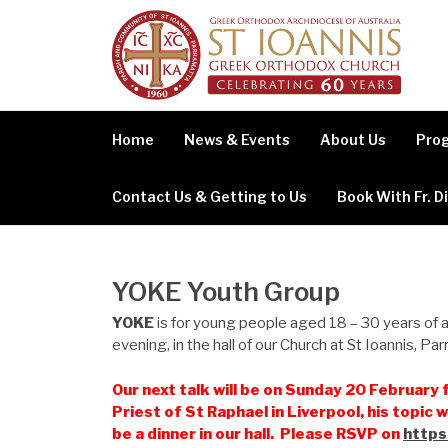
Skip
to
content
Home
News & Events
About Us
Prog
Contact Us & Getting to Us
Book With Fr. D
YOKE Youth Group
YOKE
is for young people aged 18 – 30 years of
evening, in the hall of our Church at St Ioannis, Pa
Our next talk will be on Sunday 20 February f
Priest of St Raphael in Liverpool, his topic w
be a dinner in our hall. Please RSVP on
https