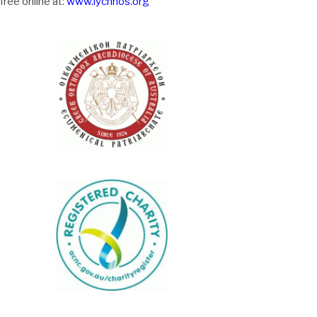
free online at:
www.lychnos.org