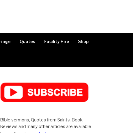
riage
Quotes
Facility Hire
Shop
Bible sermons, Quotes from Saints, Book
Reviews and many other articles are available