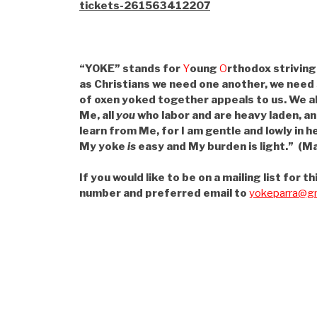
tickets-261563412207
“YOKE” stands for
Y
oung
O
rthodox striving
as Christians we need one another, we need
of oxen yoked together appeals to us. We a
Me, all
you
who labor and are heavy laden, an
learn from Me, for I am gentle and lowly in he
My yoke
is
easy and My burden is light.” (Ma
If you would like to be on a mailing list for
number and preferred email to
yokeparra@gm