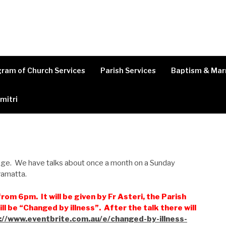
ram of Church Services
Parish Services
Baptism & Mar
imitri
 age. We have talks about once a month on a Sunday
rramatta.
rom 6pm. It will be given by Fr Asteri, the Parish
ill be “Changed by illness”. After the talk there will
://www.eventbrite.com.au/e/changed-by-illness-