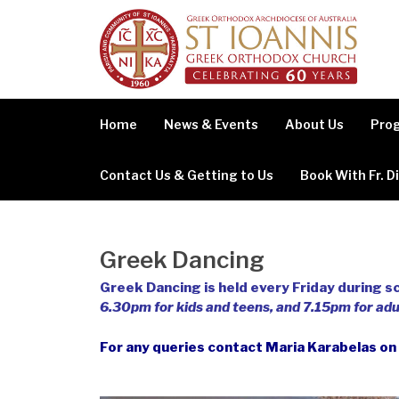
Skip
to
content
Home
News & Events
About Us
Prog
Contact Us & Getting to Us
Book With Fr. D
Greek Dancing
Greek Dancing is held every Friday during sc
6.30pm for kids and teens, and 7.15pm for adu
For any queries contact Maria Karabelas o