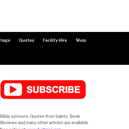
riage
Quotes
Facility Hire
Shop
Bible sermons, Quotes from Saints, Book
Reviews and many other articles are available