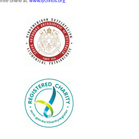
free online at:
www.lychnos.org