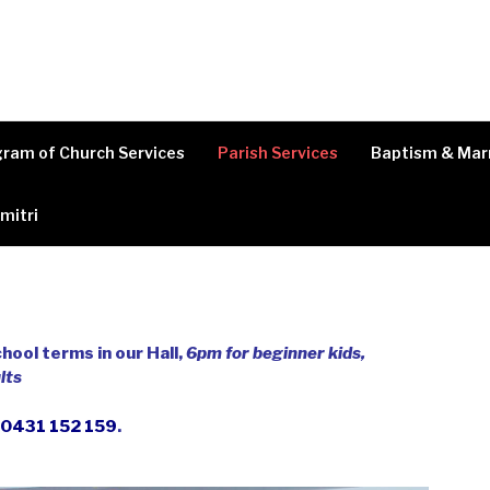
ram of Church Services
Parish Services
Baptism & Mar
imitri
hool terms in our Hall,
6pm for beginner kids,
lts
n 0431 152 159
.