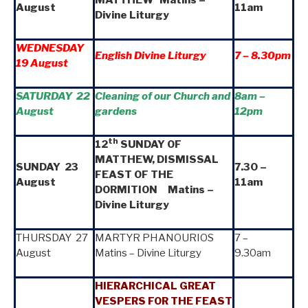
August
11am
Divine Liturgy
WEDNESDAY
English Divine Liturgy
7 – 8.30pm
19 August
SATURDAY 22
Cleaning of our Church and
8am
–
August
gardens
12pm
th
12
SUNDAY OF
MATTHEW, DISMISSAL
SUNDAY 23
7.30 –
FEAST OF THE
August
11am
DORMITION Matins –
Divine Liturgy
THURSDAY 27
MARTYR PHANOURIOS
7 –
August
Matins – Divine Liturgy
9.30am
HIERARCHICAL GREAT
VESPERS FOR THE FEAST