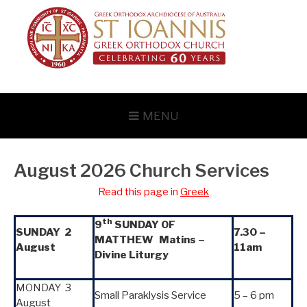
Skip
to
content
MENU
August 2026 Church Services
Read this page in
Greek
th
9
SUNDAY OF
SUNDAY 2
7.30 –
MATTHEW Matins –
August
11am
Divine Liturgy
MONDAY 3
Small Paraklysis Service
5 – 6 pm
August