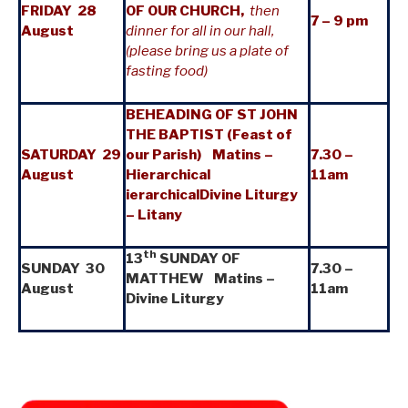
FRIDAY 28
OF OUR CHURCH,
then
7 – 9 pm
August
dinner for all in our hall,
(please bring us a plate of
fasting food)
BEHEADING OF ST JOHN
THE BAPTIST (Feast of
SATURDAY 29
our Parish) Matins –
7.30 –
August
Hierarchical
11am
ierarchicalDivine Liturgy
– Litany
th
13
SUNDAY OF
SUNDAY 30
7.30 –
MATTHEW Matins –
August
11am
Divine Liturgy