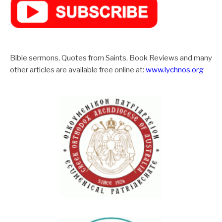
Bible sermons, Quotes from Saints, Book Reviews and many
other articles are available free online at:
www.lychnos.org