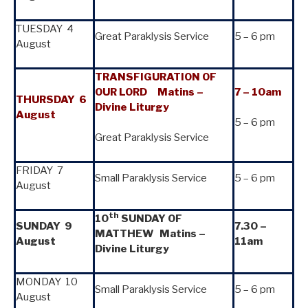
TUESDAY 4
Great Paraklysis Service
5 – 6 pm
August
TRANSFIGURATION OF
OUR LORD
Matins –
7 – 10am
THURSDAY 6
Divine Liturgy
August
5 – 6 pm
Great Paraklysis Service
FRIDAY 7
Small Paraklysis Service
5 – 6 pm
August
th
10
SUNDAY OF
SUNDAY
9
7.30 –
MATTHEW Matins –
August
11am
Divine Liturgy
MONDAY 10
Small Paraklysis Service
5 – 6 pm
August