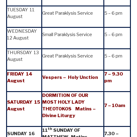
TUESDAY 11
Great Paraklysis Service
5 – 6 pm
August
WEDNESDAY
Small Paraklysis Service
5 – 6 pm
12 August
THURSDAY 13
Great Paraklysis Service
5 – 6 pm
August
FRIDAY 14
7
–
9.30
Vespers
–
Holy Unction
August
pm
DORMITION OF OUR
SATURDAY 15
MOST HOLY LADY
7
–
10am
August
THEOTOKOS Matins –
Divine Liturgy
th
11
SUNDAY OF
SUNDAY 16
7.30 –
MATTHEW Matins –