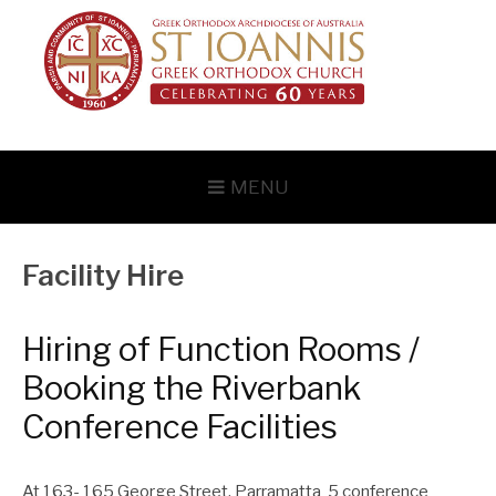
Skip
to
content
MENU
Facility Hire
Hiring of Function Rooms /
Booking the Riverbank
Conference Facilities
At 163- 165 George Street, Parramatta 5 conference