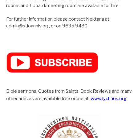
rooms and 1 board/meeting room are available for hire.
For further information please contact Nektaria at
admin@stioannis.org
or on 9635 9480
Bible sermons, Quotes from Saints, Book Reviews and many
other articles are available free online at:
www.lychnos.org