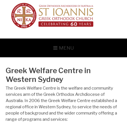
Skip
to
content
MENU
Greek Welfare Centre in
Western Sydney
The Greek Welfare Centre is the welfare and community
services arm of the Greek Orthodox Archdiocese of
Australia. In 2006 the Greek Welfare Centre established a
regional office in Western Sydney, to service the needs of
people of background and the wider community offering a
range of programs and services: