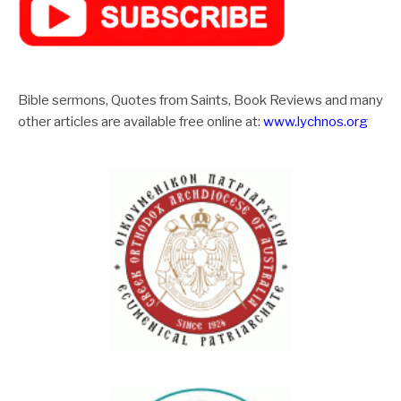
Bible sermons, Quotes from Saints, Book Reviews and many
other articles are available free online at:
www.lychnos.org