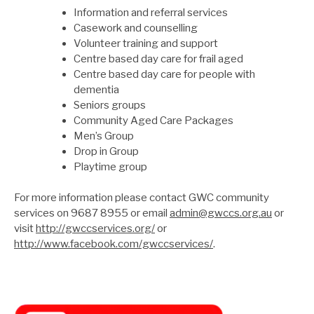
Information and referral services
Casework and counselling
Volunteer training and support
Centre based day care for frail aged
Centre based day care for people with
dementia
Seniors groups
Community Aged Care Packages
Men’s Group
Drop in Group
Playtime group
For more information please contact GWC community
services on 9687 8955 or email
admin@gwccs.org.au
or
visit
http://gwccservices.org/
or
http://www.facebook.com/gwccservices/
.